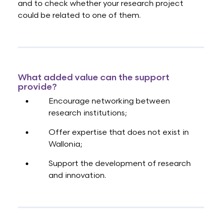
and to check whether your research project
could be related to one of them.
What added value can the support
provide?
Encourage networking between
research institutions;
Offer expertise that does not exist in
Wallonia;
Support the development of research
and innovation.