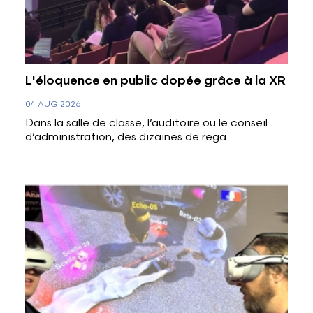
L'éloquence en public dopée grâce à la XR
04 AUG 2026
Dans la salle de classe, l’auditoire ou le conseil
d’administration, des dizaines de rega