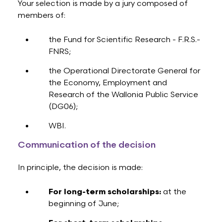
Your selection is made by a jury composed of
members of:
the Fund for Scientific Research - F.R.S.-
FNRS;
the Operational Directorate General for
the Economy, Employment and
Research of the Wallonia Public Service
(DG06);
WBI.
Communication of the decision
In principle, the decision is made:
For long-term scholarships:
at the
beginning of June;