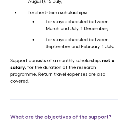
August): 15 July;
for short-term scholarships:
for stays scheduled between
March and July: 1 December;
for stays scheduled between
September and February: 1 July.
Support consists of a monthly scholarship,
not a
salary
, for the duration of the research
programme. Return travel expenses are also
covered.
What are the objectives of the support?