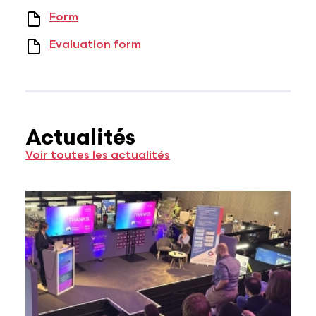
Form
Evaluation form
Actualités
Voir toutes les actualités