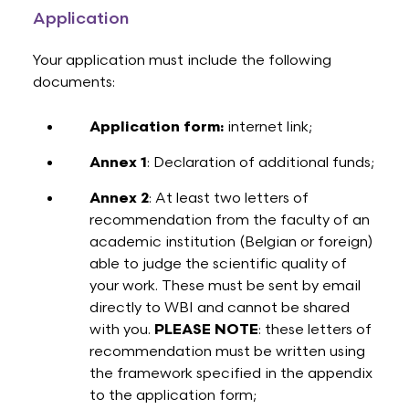
Application
Your application must include the following
documents:
Application form:
internet link;
Annex 1
: Declaration of additional funds;
Annex 2
: At least two letters of
recommendation from the faculty of an
academic institution (Belgian or foreign)
able to judge the scientific quality of
your work. These must be sent by email
directly to WBI and cannot be shared
with you.
PLEASE NOTE
: these letters of
recommendation must be written using
the framework specified in the appendix
to the application form;