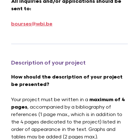
All inquiries and/or applications should be
sent to:
bourses@wbi.be
Description of your project
How should the description of your project
be presented?
Your project must be written in a
maximum of 4
pages
, accompanied by a bibliography of
references (1 page max., which is in addition to
the 4 pages dedicated to the project) listed in
order of appearance in the text. Graphs and
tables may be added (2 pages max.).