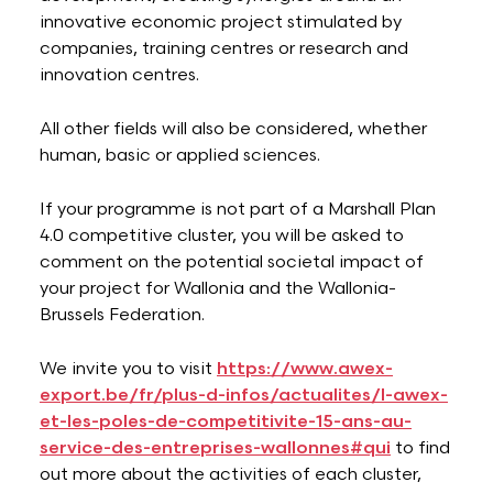
innovative economic project stimulated by
companies, training centres or research and
innovation centres.
All other fields will also be considered, whether
human, basic or applied sciences.
If your programme is not part of a Marshall Plan
4.0 competitive cluster, you will be asked to
comment on the potential societal impact of
your project for Wallonia and the Wallonia-
Brussels Federation.
We invite you to visit
https://www.awex-
export.be/fr/plus-d-infos/actualites/l-awex-
et-les-poles-de-competitivite-15-ans-au-
service-des-entreprises-wallonnes#qui
to find
out more about the activities of each cluster,