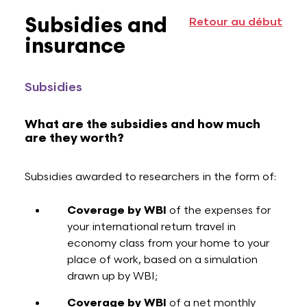
Subsidies and
Retour au début
insurance
Subsidies
What are the subsidies and how much
are they worth?
Subsidies awarded to researchers in the form of:
Coverage by WBI
of the expenses for
your international return travel in
economy class from your home to your
place of work, based on a simulation
drawn up by WBI;
Coverage by WBI
of a net monthly