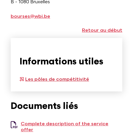
B - 1080 Bruxelles
bourses@wbi.be
Retour au début
Informations utiles
Les pôles de compétitivité
Documents liés
Complete description of the service
offer