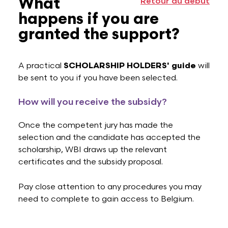
What
Retour au début
happens if you are
granted the support?
A practical
SCHOLARSHIP HOLDERS' guide
will
be sent to you if you have been selected.
How will you receive the subsidy?
Once the competent jury has made the
selection and the candidate has accepted the
scholarship, WBI draws up the relevant
certificates and the subsidy proposal.
Pay close attention to any procedures you may
need to complete to gain access to Belgium.