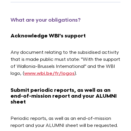
What are your obligations?
Acknowledge WBI's support
Any document relating to the subsidised activity
that is made public must state: "With the support
of Wallonia-Brussels International" and the WBI
logo, (
www.wbi.be/fr/logos
).
Submit periodic reports, as well as an
end-of-mission report and your ALUMNI
sheet
Periodic reports, as well as an end-of-mission
report and your ALUMNI sheet will be requested.