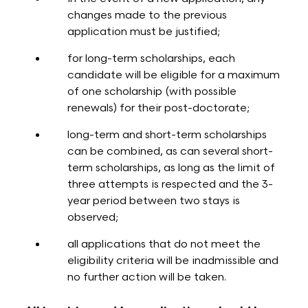
changes made to the previous
application must be justified;
for long-term scholarships, each
candidate will be eligible for a maximum
of one scholarship (with possible
renewals) for their post-doctorate;
long-term and short-term scholarships
can be combined, as can several short-
term scholarships, as long as the limit of
three attempts is respected and the 3-
year period between two stays is
observed;
all applications that do not meet the
eligibility criteria will be inadmissible and
no further action will be taken.