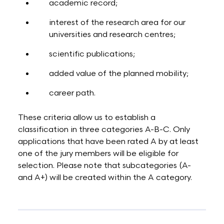
academic record;
interest of the research area for our
universities and research centres;
scientific publications;
added value of the planned mobility;
career path.
These criteria allow us to establish a
classification in three categories A-B-C. Only
applications that have been rated A by at least
one of the jury members will be eligible for
selection. Please note that subcategories (A-
and A+) will be created within the A category.