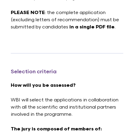
PLEASE NOTE
: the complete application
(excluding letters of recommendation) must be
submitted by candidates
in a single PDF file
.
Selection criteria
How will you be assessed?
WBI will select the applications in collaboration
with all the scientific and institutional partners
involved in the programme.
The jury is composed of members of: