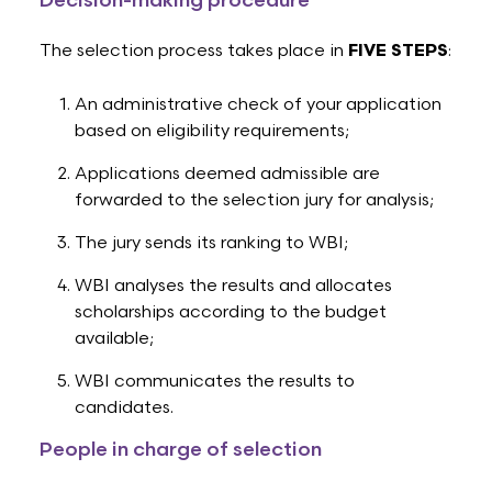
Decision-making procedure
The selection process takes place in
FIVE STEPS
:
An administrative check of your application
based on eligibility requirements;
Applications deemed admissible are
forwarded to the selection jury for analysis;
The jury sends its ranking to WBI;
WBI analyses the results and allocates
scholarships according to the budget
available;
WBI communicates the results to
candidates.
People in charge of selection