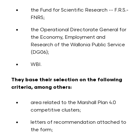
the Fund for Scientific Research -- F.R.S.-
FNRS;
the Operational Directorate General for
the Economy, Employment and
Research of the Wallonia Public Service
(DG06);
WBI.
They base their selection on the following
criteria, among others:
area related to the Marshall Plan 4.0
competitive clusters;
letters of recommendation attached to
the form;