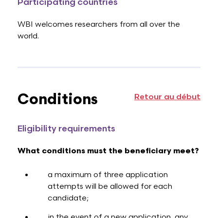
Participating countries
WBI welcomes researchers from all over the
world.
Conditions
Retour au début
Eligibility requirements
What conditions must the beneficiary meet?
a maximum of three application
attempts will be allowed for each
candidate;
in the event of a new application, any