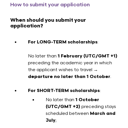
How to submit your application
When should you submit your
application?
For LONG-TERM scholarships
:
No later than
1 February
(UTC/GMT +1)
preceding the academic year in which
the applicant wishes to travel →
departure no later than 1 October
.
For SHORT-TERM scholarships
:
No later than
1 October
(UTC/GMT +2)
preceding stays
scheduled between
March and
July
;