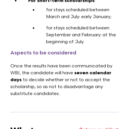
For short-term scholarships
:
for stays scheduled between
March and July: early January;
for stays scheduled between
September and February: at the
beginning of July.
Aspects to be considered
Once the results have been communicated by
WBI, the candidate will have
seven calendar
days
to decide whether or not to accept the
scholarship, so as not to disadvantage any
substitute candidates.