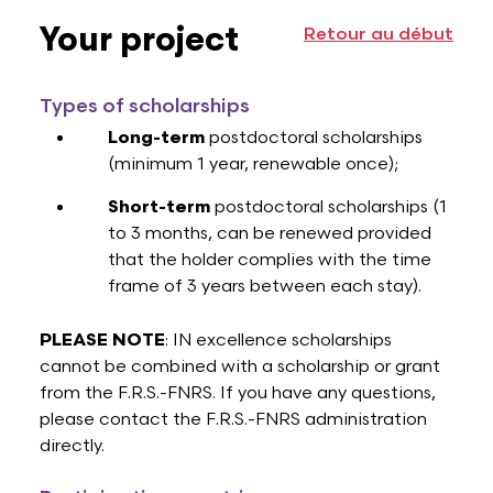
Your project
Retour au début
Types of scholarships
Long-term
postdoctoral scholarships
(minimum 1 year, renewable once);
Short-term
postdoctoral scholarships (1
to 3 months, can be renewed provided
that the holder complies with the time
frame of 3 years between each stay).
PLEASE NOTE
: IN excellence scholarships
cannot be combined with a scholarship or grant
from the F.R.S.-FNRS. If you have any questions,
please contact the F.R.S.-FNRS administration
directly.