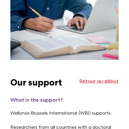
Our support
Retour au début
What is the support?
Wallonia-Brussels International (WBI) supports:
Researchers from all countries with a doctoral