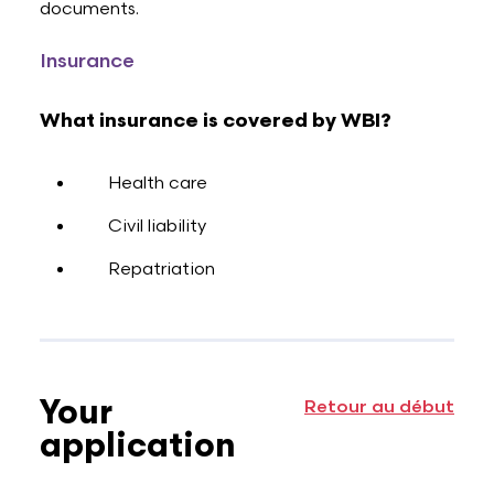
documents.
Insurance
What insurance is covered by WBI?
Health care
Civil liability
Repatriation
Your
Retour au début
application