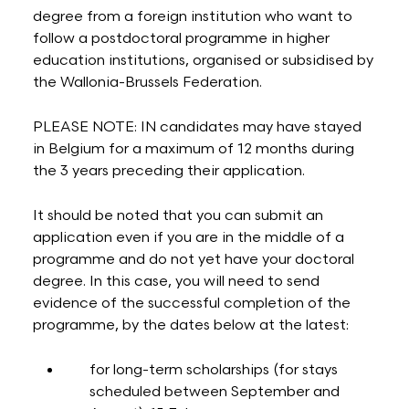
degree from a foreign institution who want to
follow a postdoctoral programme in higher
education institutions, organised or subsidised by
the Wallonia-Brussels Federation.
PLEASE NOTE: IN candidates may have stayed
in Belgium for a maximum of 12 months during
the 3 years preceding their application.
It should be noted that you can submit an
application even if you are in the middle of a
programme and do not yet have your doctoral
degree. In this case, you will need to send
evidence of the successful completion of the
programme, by the dates below at the latest:
for long-term scholarships (for stays
scheduled between September and