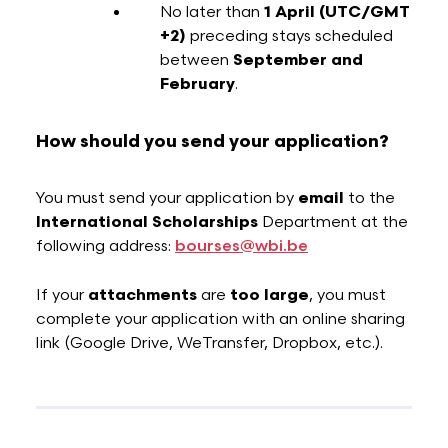
No later than
1 April
(UTC/GMT
+2)
preceding stays scheduled
between
September and
February
.
How should you send your application?
You must send your application by
email
to the
International Scholarships
Department at the
following address:
bourses@wbi.be
If your
attachments
are
too large
, you must
complete your application with an online sharing
link (Google Drive, WeTransfer, Dropbox, etc.).