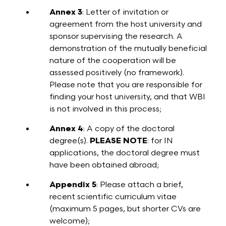
Annex 3
: Letter of invitation or
agreement from the host university and
sponsor supervising the research. A
demonstration of the mutually beneficial
nature of the cooperation will be
assessed positively (no framework).
Please note that you are responsible for
finding your host university, and that WBI
is not involved in this process;
Annex 4
: A copy of the doctoral
degree(s).
PLEASE NOTE
: for IN
applications, the doctoral degree must
have been obtained abroad;
Appendix 5
: Please attach a brief,
recent scientific curriculum vitae
(maximum 5 pages, but shorter CVs are
welcome);