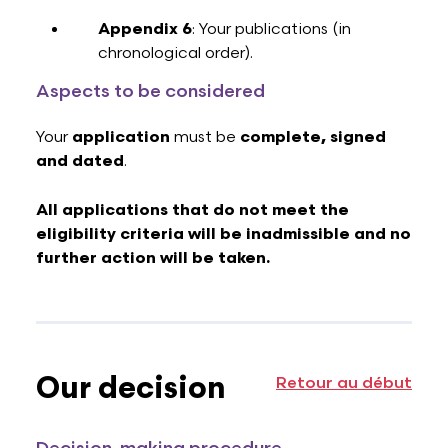
Appendix 6
: Your publications (in
chronological order).
Aspects to be considered
Your
application
must be
complete, signed
and dated
.
All applications that do not meet the
eligibility criteria will be inadmissible and no
further action will be taken.
Our decision
Retour au début