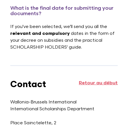
What is the final date for submitting your
documents?
If you've been selected, we'll send you all the
relevant and compulsory
dates in the form of
your decree on subsidies and the practical
SCHOLARSHIP HOLDERS' guide.
Contact
Retour au début
Wallonia-Brussels International
International Scholarships Department
Place Sainctelette, 2