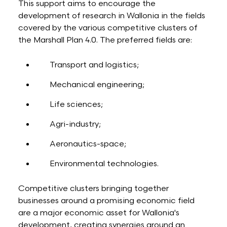
This support aims to encourage the
development of research in Wallonia in the fields
covered by the various competitive clusters of
the Marshall Plan 4.0. The preferred fields are:
Transport and logistics;
Mechanical engineering;
Life sciences;
Agri-industry;
Aeronautics-space;
Environmental technologies.
Competitive clusters bringing together
businesses around a promising economic field
are a major economic asset for Wallonia's
development, creating synergies around an