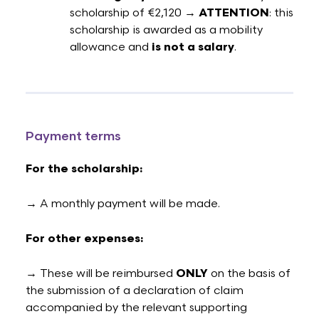
scholarship of €2,120 →
ATTENTION
: this
scholarship is awarded as a mobility
allowance and
is not a salary
.
Payment terms
For the scholarship:
→ A monthly payment will be made.
For other expenses:
→ These will be reimbursed
ONLY
on the basis of
the submission of a declaration of claim
accompanied by the relevant supporting